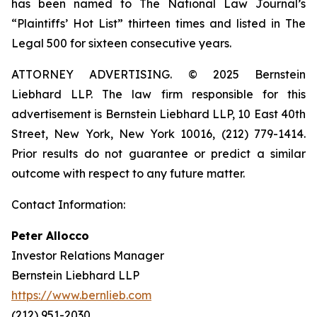
has been named to The National Law Journal’s
“Plaintiffs’ Hot List” thirteen times and listed in The
Legal 500 for sixteen consecutive years.
ATTORNEY ADVERTISING. © 2025 Bernstein
Liebhard LLP. The law firm responsible for this
advertisement is Bernstein Liebhard LLP, 10 East 40th
Street, New York, New York 10016, (212) 779-1414.
Prior results do not guarantee or predict a similar
outcome with respect to any future matter.
Contact Information:
Peter Allocco
Investor Relations Manager
Bernstein Liebhard LLP
https://www.bernlieb.com
(212) 951-2030