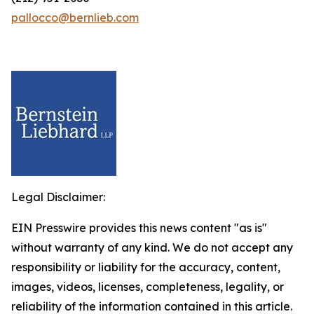
pallocco@bernlieb.com
Legal Disclaimer:
EIN Presswire provides this news content "as is"
without warranty of any kind. We do not accept any
responsibility or liability for the accuracy, content,
images, videos, licenses, completeness, legality, or
reliability of the information contained in this article.