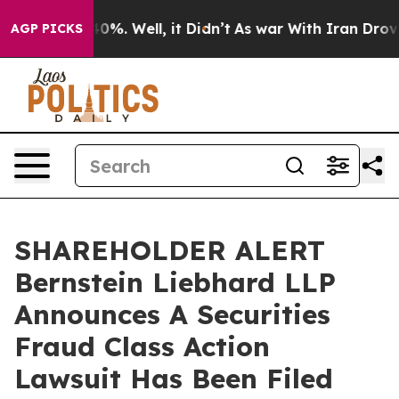
round 40%. Well, it Didn’t
As war With Iran Drove oi
AGP PICKS
SHAREHOLDER ALERT
Bernstein Liebhard LLP
Announces A Securities
Fraud Class Action
Lawsuit Has Been Filed