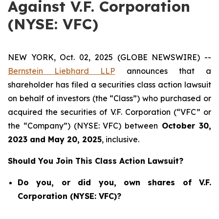
Against V.F. Corporation
(NYSE: VFC)
NEW YORK, Oct. 02, 2025 (GLOBE NEWSWIRE) --
Bernstein Liebhard LLP
announces that a
shareholder has filed a securities class action lawsuit
on behalf of investors (the “Class”) who purchased or
acquired the securities of V.F. Corporation (“VFC” or
the “Company”) (NYSE: VFC) between
October 30
,
202
3
and
May 20
, 202
5
, inclusive.
Should You Join This Class Action Lawsuit?
Do you, or did you, own shares of V.F.
Corporation (NYSE: VFC)?