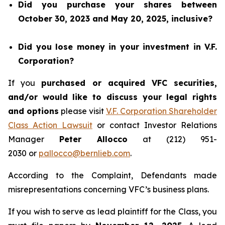
Did you purchase your shares between
October 30, 2023 and May 20, 2025, inclusive?
Did you lose money in your investment in V.F.
Corporation?
If you
purchased or acquired VFC securities,
and/or would like to discuss your legal rights
and options
please visit
V.F. Corporation Shareholder
Class Action Lawsuit
or contact Investor Relations
Manager
Peter Allocco
at (212) 951-
2030 or
pallocco@bernlieb.com
.
According to the Complaint, Defendants made
misrepresentations concerning VFC’s business plans.
If you wish to serve as lead plaintiff for the Class, you