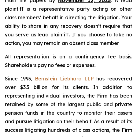
must file papers by
November 12, 2025
. A lead
plaintiff is a representative party acting on other
class members’ behalf in directing the litigation. Your
ability to share in any recovery doesn’t require that
you serve as lead plaintiff. If you choose to take no
action, you may remain an absent class member.
All representation is on a contingency fee basis.
Shareholders pay no fees or expenses.
Since 1993,
Bernstein Liebhard LLP
has recovered
over $3.5 billion for its clients. In addition to
representing individual investors, the Firm has been
retained by some of the largest public and private
pension funds in the country to monitor their assets
and pursue litigation on their behalf. As a result of its
success litigating hundreds of class actions, the Firm