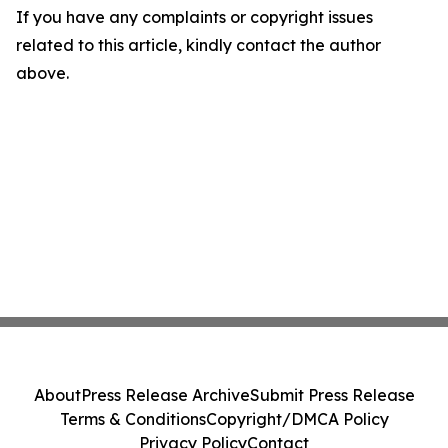
If you have any complaints or copyright issues
related to this article, kindly contact the author
above.
About
Press Release Archive
Submit Press Release
Terms & Conditions
Copyright/DMCA Policy
Privacy Policy
Contact