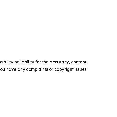
ility or liability for the accuracy, content,
f you have any complaints or copyright issues