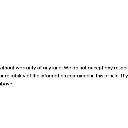
without warranty of any kind. We do not accept any responsib
r reliability of the information contained in this article. I
 above.