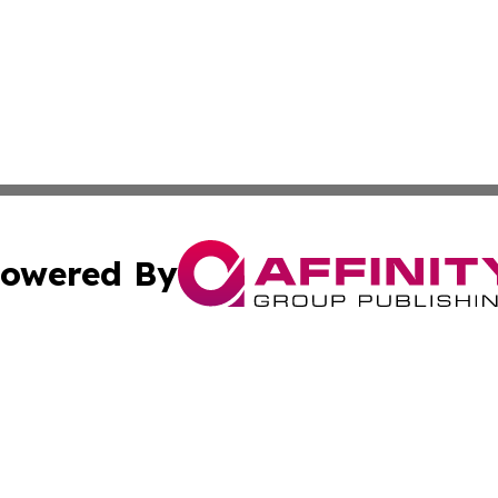
owered By
ubmit Press Release
Terms & Conditions
Copyright/DMCA
s Inc. dba Affinity Group Publishing & Laos Politics Daily
Cookie Settings / Your Privacy Choices