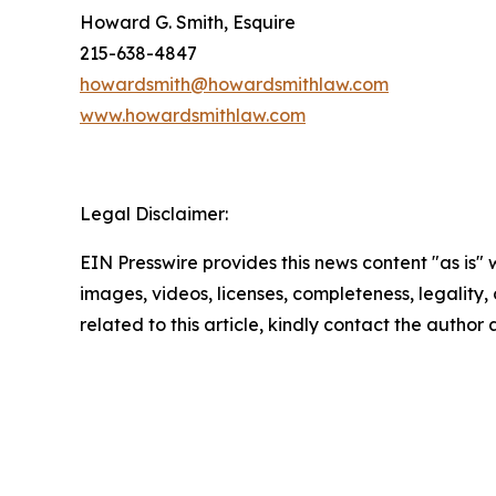
Howard G. Smith, Esquire
215-638-4847
howardsmith@howardsmithlaw.com
www.howardsmithlaw.com
Legal Disclaimer:
EIN Presswire provides this news content "as is" 
images, videos, licenses, completeness, legality, o
related to this article, kindly contact the author