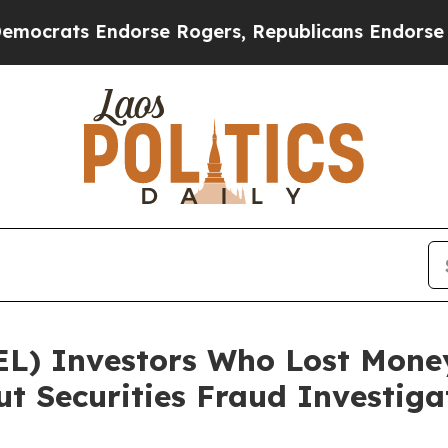
ats Endorse Rogers, Republicans Endorse Talari
EL) Investors Who Lost Mone
t Securities Fraud Investiga