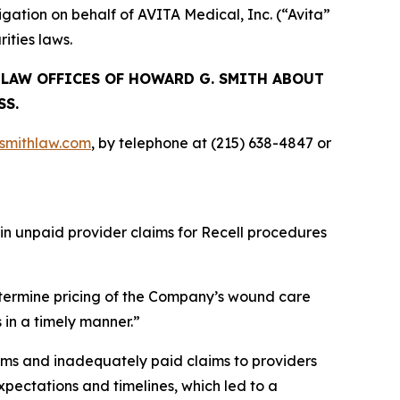
ation on behalf of AVITA Medical, Inc. (“Avita”
ities laws.
E LAW OFFICES OF HOWARD G. SMITH ABOUT
SS.
mithlaw.com
, by telephone at (215) 638-4847 or
 in unpaid provider claims for Recell procedures
termine pricing of the Company’s wound care
 in a timely manner.”
ims and inadequately paid claims to providers
pectations and timelines, which led to a