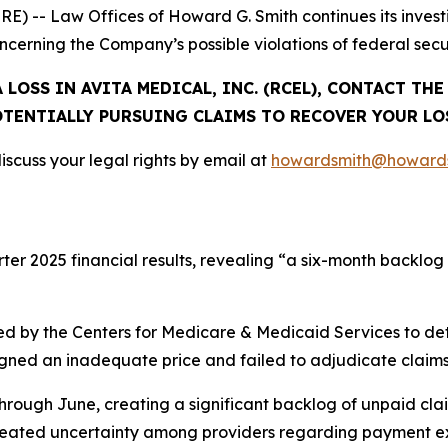
-- Law Offices of Howard G. Smith continues its investig
oncerning the Company’s possible violations of federal secur
 LOSS IN AVITA MEDICAL, INC. (RCEL), CONTACT TH
TENTIALLY PURSUING CLAIMS TO RECOVER YOUR LO
scuss your legal rights by email at
howardsmith@howards
rter 2025 financial results, revealing “a six-month backlog
d by the Centers for Medicare & Medicaid Services to de
signed an inadequate price and failed to adjudicate claims
hrough June, creating a significant backlog of unpaid cla
created uncertainty among providers regarding payment ex