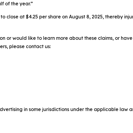
lf of the year.”
%, to close at $4.25 per share on August 8, 2025, thereby inju
ion or would like to learn more about these claims, or ha
ters, please contact us:
ertising in some jurisdictions under the applicable law an