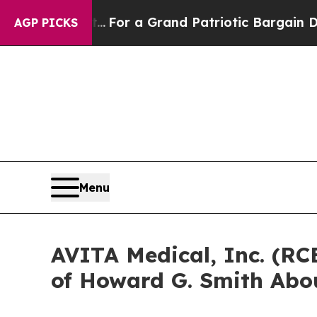
e's out...
For a Grand Patriotic Bargain Democr
AGP PICKS
Menu
AVITA Medical, Inc. (RC
of Howard G. Smith Abou