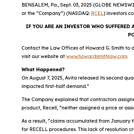
BENSALEM, Pa., Sept. 03, 2025 (GLOBE NEWSWIRE) 
or the “Company”) (NASDAQ:
RCEL
) investors c
IF YOU ARE AN INVESTOR WHO SUFFERED A
PO
Contact the Law Offices of Howard G. Smith to di
visit our website at
www.howardsmithlaw.com
.
What Happened?
On August 7, 2025, Avita released its second qua
impacted first-half demand.”
The Company explained that contractors assigne
product, Recell, “neither assigned a price or as
As a result, “claims accumulated from January t
for RECELL procedures. This lack of resolution 