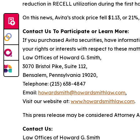
reduction in RECELL utilization during the first ha
On this news, Avita’s stock price fell $1.13, or 21
Contact Us To Participate or Learn More:
If you purchased Avita securities, have informat
your rights or interests with respect to these mat
Law Offices of Howard G. Smith,
3070 Bristol Pike, Suite 112,
Bensalem, Pennsylvania 19020,
Telephone: (215) 638-4847
Email:
howardsmith@howardsmithlaw.com
,
Visit our website at:
www.howardsmithlaw.com
.
This press release may be considered Attorney Adv
Contact Us:
Law Offices of Howard G. Smith