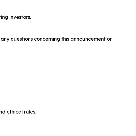
ring investors.
ve any questions concerning this announcement or
d ethical rules.