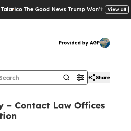
co
The Good News Trump Won’t Mention: Crime is
View all
Provided by AGP
Share
y – Contact Law Offices
tion