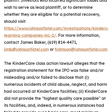
plaintiff. Investors who incurred significant losses and
wish to serve as lead plaintiff, or to determine
whether they are eligible for a potential recovery,
should visit:
https://www.johnsonfistel.com/investigations/kindercar
learning-companies-inc-2/
. For more information,
contact James Baker, (619) 814-4471,
jimb@johnsonfistel.com
or
fjohnson@johnsonfistel.com
The KinderCare class action lawsuit alleges that the
registration statement for the IPO was false and/or
misleading and/or failed to disclose that: (i)
numerous incidents of child abuse, neglect, and harm
had occurred at KinderCare facilities; (ii) KinderCare
did not provide the "highest quality care possible" at
its facilities, and, indeed, in numerous instances had