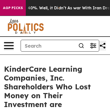
r Around 40%. Well, it Didn’t
As war With Iran Drove 
AGP PICKS
KinderCare Learning
Companies, Inc.
Shareholders Who Lost
Money on Their
Investment are