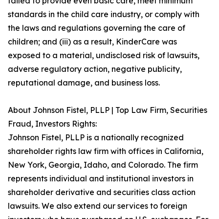
failed to provide even basic care, meet minimum
standards in the child care industry, or comply with
the laws and regulations governing the care of
children; and (iii) as a result, KinderCare was
exposed to a material, undisclosed risk of lawsuits,
adverse regulatory action, negative publicity,
reputational damage, and business loss.
About Johnson Fistel, PLLP | Top Law Firm, Securities
Fraud, Investors Rights:
Johnson Fistel, PLLP is a nationally recognized
shareholder rights law firm with offices in California,
New York, Georgia, Idaho, and Colorado. The firm
represents individual and institutional investors in
shareholder derivative and securities class action
lawsuits. We also extend our services to foreign