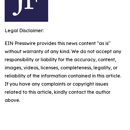
Legal Disclaimer:
EIN Presswire provides this news content "as is"
without warranty of any kind. We do not accept any
responsibility or liability for the accuracy, content,
images, videos, licenses, completeness, legality, or
reliability of the information contained in this article.
If you have any complaints or copyright issues
related to this article, kindly contact the author
above.