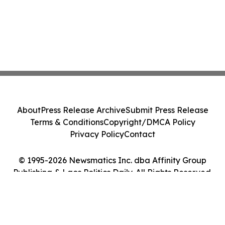
About
Press Release Archive
Submit Press Release
Terms & Conditions
Copyright/DMCA Policy
Privacy Policy
Contact
© 1995-2026 Newsmatics Inc. dba Affinity Group
Publishing & Laos Politics Daily. All Rights Reserved.
Cookie Settings / Your Privacy Choices