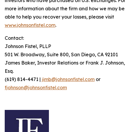
investors who have purchased on U.S. exchanges. For
more information about the firm and how we may be
able to help you recover your losses, please visit
www.johnsonfistel.com
.
Contact:
Johnson Fistel, PLLP
501 W. Broadway, Suite 800, San Diego, CA 92101
James Baker, Investor Relations or Frank J. Johnson,
Esq.
(619) 814-4471 |
jimb@johnsonfistel.com
or
fjohnson@johnsonfistel.com