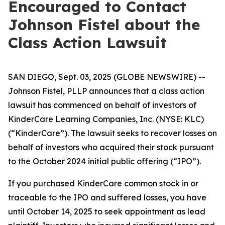
Encouraged to Contact
Johnson Fistel about the
Class Action Lawsuit
SAN DIEGO, Sept. 03, 2025 (GLOBE NEWSWIRE) --
Johnson Fistel, PLLP announces that a class action
lawsuit has commenced on behalf of investors of
KinderCare Learning Companies, Inc. (NYSE: KLC)
(“KinderCare”). The lawsuit seeks to recover losses on
behalf of investors who acquired their stock pursuant
to the October 2024 initial public offering (“IPO”).
If you purchased KinderCare common stock in or
traceable to the IPO and suffered losses, you have
until October 14, 2025 to seek appointment as lead