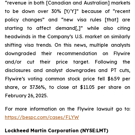
“revenue in both [Canadian and Australian] markets
to be down over 30% [Y/Y]” because of “recent
policy changes” and “new visa rules [that] are
starting to affect demand[,]” while also citing
headwinds in the Company’s U.S. market on similarly
shifting visa trends. On this news, multiple analysts
downgraded their recommendation on Flywire
and/or cut their price target. Following the
disclosures and analyst downgrades and PT cuts,
Flywire’s voting common stock price fell $6.59 per
share, or 37.36%, to close at $11.05 per share on
February 26, 2025.
For more information on the Flywire lawsuit go to:
https://bespc.com/cases/FLYW
Lockheed Martin Corporation (NYSE:LMT)