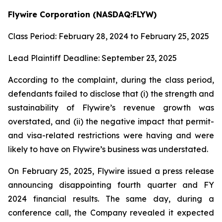
Flywire Corporation (NASDAQ:FLYW)
Class Period: February 28, 2024 to February 25, 2025
Lead Plaintiff Deadline: September 23, 2025
According to the complaint, during the class period,
defendants failed to disclose that (i) the strength and
sustainability of Flywire’s revenue growth was
overstated, and (ii) the negative impact that permit-
and visa-related restrictions were having and were
likely to have on Flywire’s business was understated.
On February 25, 2025, Flywire issued a press release
announcing disappointing fourth quarter and FY
2024 financial results. The same day, during a
conference call, the Company revealed it expected