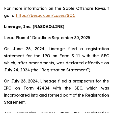
For more information on the Sable Offshore lawsuit
go to:
https://bespc.com/cases/SOC
Lineage, Inc. (NASDAQ:LINE)
Lead Plaintiff Deadline: September 30, 2025
On June 26, 2024, Lineage filed a registration
statement for the IPO on Form S-11 with the SEC
which, after amendments, was declared effective on
July 24, 2024 (the "Registration Statement").
On July 26, 2024, Lineage filed a prospectus for the
IPO on Form 424B4 with the SEC, which was
incorporated into and formed part of the Registration
Statement.