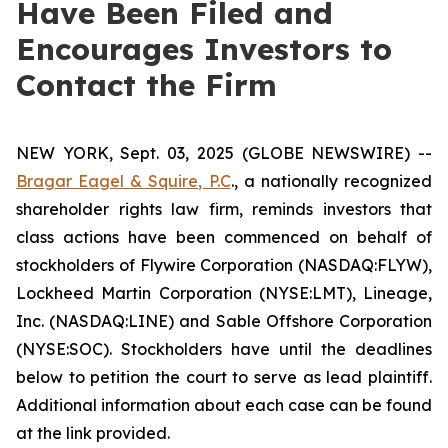
Have Been Filed and
Encourages Investors to
Contact the Firm
NEW YORK, Sept. 03, 2025 (GLOBE NEWSWIRE) --
Bragar Eagel & Squire, P.C
., a nationally recognized
shareholder rights law firm, reminds investors that
class actions have been commenced on behalf of
stockholders of Flywire Corporation (NASDAQ:FLYW),
Lockheed Martin Corporation (NYSE:LMT), Lineage,
Inc. (NASDAQ:LINE) and Sable Offshore Corporation
(NYSE:SOC). Stockholders have until the deadlines
below to petition the court to serve as lead plaintiff.
Additional information about each case can be found
at the link provided.