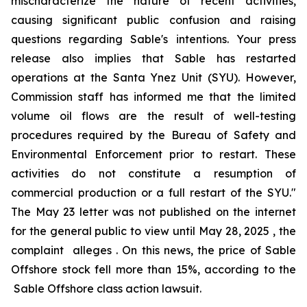
mischaracterize the nature of recent activities,
causing significant public confusion and raising
questions regarding Sable's intentions. Your press
release also implies that Sable has restarted
operations at the Santa Ynez Unit (SYU). However,
Commission staff has informed me that the limited
volume oil flows are the result of well-testing
procedures required by the Bureau of Safety and
Environmental Enforcement prior to restart. These
activities do not constitute a resumption of
commercial production or a full restart of the SYU."
The May 23 letter was not published on the internet
for the general public to view until May 28, 2025 , the
complaint alleges . On this news, the price of Sable
Offshore stock fell more than 15%, according to the
Sable Offshore
class action lawsuit.