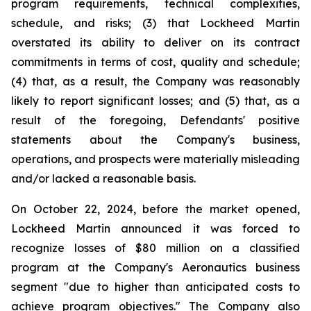
program requirements, technical complexities,
schedule, and risks; (3) that Lockheed Martin
overstated its ability to deliver on its contract
commitments in terms of cost, quality and schedule;
(4) that, as a result, the Company was reasonably
likely to report significant losses; and (5) that, as a
result of the foregoing, Defendants' positive
statements about the Company's business,
operations, and prospects were materially misleading
and/or lacked a reasonable basis.
On October 22, 2024, before the market opened,
Lockheed Martin announced it was forced to
recognize losses of $80 million on a classified
program at the Company's Aeronautics business
segment "due to higher than anticipated costs to
achieve program objectives." The Company also