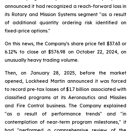
announced it had recognized a reach-forward loss in
its Rotary and Mission Systems segment "as a result
of additional quantity ordering risk identified on
fixed-price options."
On this news, the Company's share price fell $37.63 or
6.12% to close at $576.98 on October 22, 2024, on
unusually heavy trading volume.
Then, on January 28, 2025, before the market
opened, Lockheed Martin announced it was forced
to record pre-tax losses of $1.7 billion associated with
classified programs at its Aeronautics and Missiles
and Fire Control business. The Company explained
"as a result of performance trends" and "in
contemplation of near-term program milestones," it
had "performed a comprehensive review of the