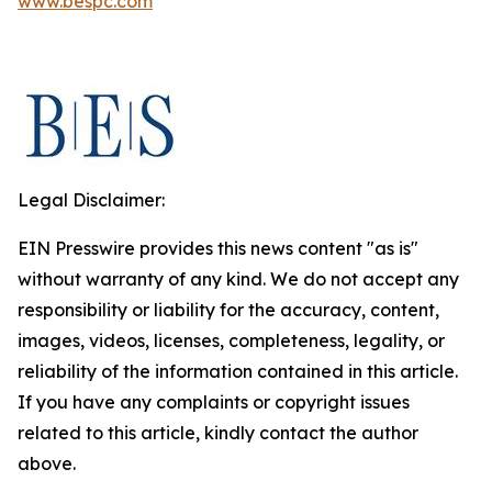
www.bespc.com
Legal Disclaimer:
EIN Presswire provides this news content "as is"
without warranty of any kind. We do not accept any
responsibility or liability for the accuracy, content,
images, videos, licenses, completeness, legality, or
reliability of the information contained in this article.
If you have any complaints or copyright issues
related to this article, kindly contact the author
above.