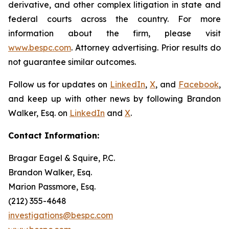
derivative, and other complex litigation in state and
federal courts across the country. For more
information about the firm, please visit
www.bespc.com
. Attorney advertising. Prior results do
not guarantee similar outcomes.
Follow us for updates on
LinkedIn
,
X
, and
Facebook
,
and keep up with other news by following Brandon
Walker, Esq. on
LinkedIn
and
X
.
Contact Information:
Bragar Eagel & Squire, P.C.
Brandon Walker, Esq.
Marion Passmore, Esq.
(212) 355-4648
investigations@bespc.com