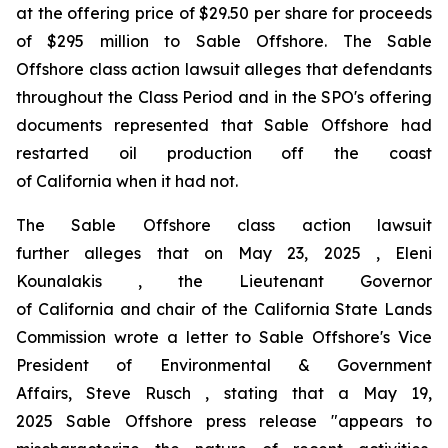
at the offering price of $29.50 per share for proceeds
of $295 million to Sable Offshore. The
Sable
Offshore
class action lawsuit alleges that defendants
throughout the Class Period and in the SPO's offering
documents represented that Sable Offshore had
restarted oil production off the coast
of California when it had not.
The
Sable Offshore
class action lawsuit
further alleges that on May 23, 2025 , Eleni
Kounalakis , the Lieutenant Governor
of California and chair of the California State Lands
Commission wrote a letter to Sable Offshore's Vice
President of Environmental & Government
Affairs, Steve Rusch , stating that a May 19,
2025 Sable Offshore press release "appears to