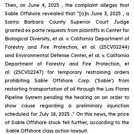
Then, on June 4, 2025 , the complaint alleges that
Sable Offshore revealed that "[o]n June 3, 2025 , a
Santa Barbara County Superior Court Judge
granted
ex parte
requests from plaintiffs in
Center for
Biological Diversity, et al. v. California Department of
Forestry and Fire Protection, et al.
(25CV02244)
and
Environmental Defense Center, et al. v. California
Department of Forestry and Fire Protection, et
al.
(25CV02247) for temporary restraining orders
prohibiting Sable Offshore Corp. ('Sable') from
restarting transportation of oil through the Las Flores
Pipeline System pending the hearing on an order to
show cause regarding a preliminary injunction
scheduled for July 18, 2025 ." On this news, the price
of Sable Offshore stock fell further, according to the
Sable Offshore
class action lawsuit.