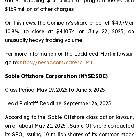
share, including $1.6 billion of program losses and
$169 million of other charges.
On this news, the Company's share price fell $49.79 or
10.8%, to close at $410.74 on July 22, 2025, on
unusually heavy trading volume.
For more information on the Lockheed Martin lawsuit
go to:
https://bespc.com/cases/LMT
Sable Offshore Corporation (NYSE:SOC)
Class Period: May 19, 2025 to June 3, 2025
Lead Plaintiff Deadline: September 26, 2025
According to the
Sable Offshore
class action lawsuit,
on or about May 21, 2025 , Sable Offshore conducted
its SPO, issuing 10 million shares of its common stock