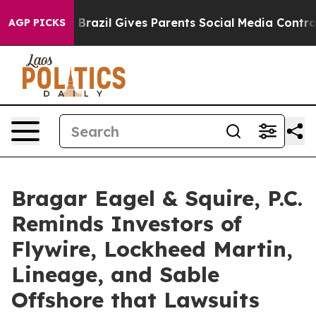
outh
Brazil Gives Parents Social Media Controls for The
AGP PICKS
Bragar Eagel & Squire, P.C.
Reminds Investors of
Flywire, Lockheed Martin,
Lineage, and Sable
Offshore that Lawsuits