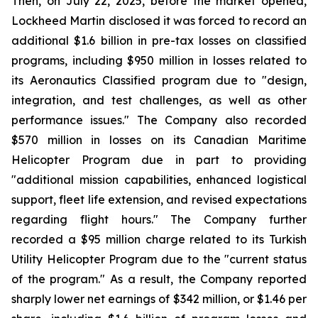
Then, on July 22, 2025, before the market opened,
Lockheed Martin disclosed it was forced to record an
additional $1.6 billion in pre-tax losses on classified
programs, including $950 million in losses related to
its Aeronautics Classified program due to "design,
integration, and test challenges, as well as other
performance issues." The Company also recorded
$570 million in losses on its Canadian Maritime
Helicopter Program due in part to providing
"additional mission capabilities, enhanced logistical
support, fleet life extension, and revised expectations
regarding flight hours." The Company further
recorded a $95 million charge related to its Turkish
Utility Helicopter Program due to the "current status
of the program." As a result, the Company reported
sharply lower net earnings of $342 million, or $1.46 per