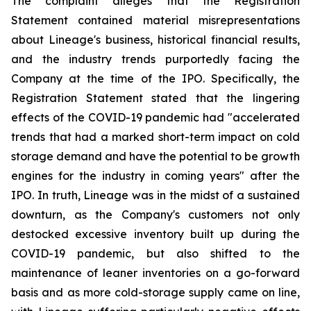
The complaint alleges that the Registration
Statement contained material misrepresentations
about Lineage's business, historical financial results,
and the industry trends purportedly facing the
Company at the time of the IPO. Specifically, the
Registration Statement stated that the lingering
effects of the COVID-19 pandemic had "accelerated
trends that had a marked short-term impact on cold
storage demand and have the potential to be growth
engines for the industry in coming years" after the
IPO. In truth, Lineage was in the midst of a sustained
downturn, as the Company's customers not only
destocked excessive inventory built up during the
COVID-19 pandemic, but also shifted to the
maintenance of leaner inventories on a go-forward
basis and as more cold-storage supply came on line,