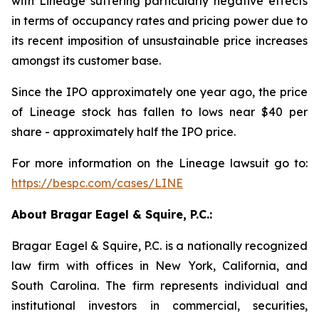
with Lineage suffering particularly negative effects
in terms of occupancy rates and pricing power due to
its recent imposition of unsustainable price increases
amongst its customer base.
Since the IPO approximately one year ago, the price
of Lineage stock has fallen to lows near $40 per
share - approximately half the IPO price.
For more information on the Lineage lawsuit go to:
https://bespc.com/cases/LINE
About Bragar Eagel & Squire, P.C.:
Bragar Eagel & Squire, P.C. is a nationally recognized
law firm with offices in New York, California, and
South Carolina. The firm represents individual and
institutional investors in commercial, securities,