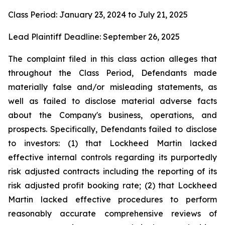
Class Period: January 23, 2024 to July 21, 2025
Lead Plaintiff Deadline: September 26, 2025
The complaint filed in this class action alleges that
throughout the Class Period, Defendants made
materially false and/or misleading statements, as
well as failed to disclose material adverse facts
about the Company's business, operations, and
prospects. Specifically, Defendants failed to disclose
to investors: (1) that Lockheed Martin lacked
effective internal controls regarding its purportedly
risk adjusted contracts including the reporting of its
risk adjusted profit booking rate; (2) that Lockheed
Martin lacked effective procedures to perform
reasonably accurate comprehensive reviews of