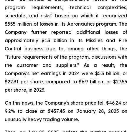
program requirements, technical complexities,
schedule, and risks" based on which it recognized
$555 million of losses in its Aeronautics program. The
Company further reported additional losses of
approximately $1.3 billion in its Missiles and Fire
Control business due to, among other things, the
"future requirements of the program, discussions with
the customer and suppliers." As a result, the
Company's net earnings in 2024 were $5.3 billion, or
$22.31 per share, compared to $6.9 billion, or $27.55
per share, in 2023.
On this news, the Company's share price fell $46.24 or
9.2% to close at $457.45 on January 28, 2025 on
unusually heavy trading volume.