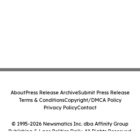
About
Press Release Archive
Submit Press Release
Terms & Conditions
Copyright/DMCA Policy
Privacy Policy
Contact
© 1995-2026 Newsmatics Inc. dba Affinity Group
Publishing & Laos Politics Daily. All Rights Reserved.