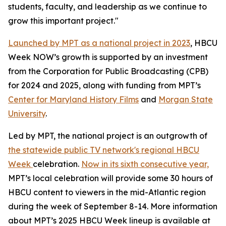
students, faculty, and leadership as we continue to
grow this important project."
Launched by MPT as a national project in 2023
, HBCU
Week NOW’s growth is supported by an investment
from the Corporation for Public Broadcasting (CPB)
for 2024 and 2025, along with funding from MPT’s
Center for Maryland History Films
and
Morgan State
University
.
Led by MPT, the national project is an outgrowth of
the statewide public TV network's regional HBCU
Week
celebration.
Now in its sixth consecutive year,
MPT’s local celebration will provide some 30 hours of
HBCU content to viewers in the mid-Atlantic region
during the week of September 8-14. More information
about MPT’s 2025 HBCU Week lineup is available at