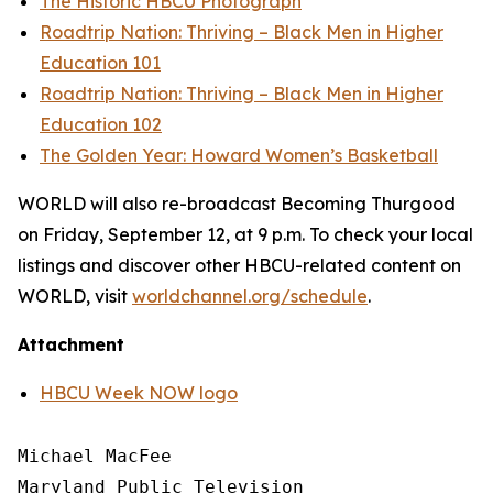
The Historic HBCU Photograph
Roadtrip Nation: Thriving – Black Men in Higher
Education 101
Roadtrip Nation: Thriving – Black Men in Higher
Education 102
The Golden Year: Howard Women’s Basketball
WORLD will also re-broadcast Becoming Thurgood
on Friday, September 12, at 9 p.m. To check your local
listings and discover other HBCU-related content on
WORLD, visit
worldchannel.org
/schedule
.
Attachment
HBCU Week NOW logo
Michael MacFee

Maryland Public Television
