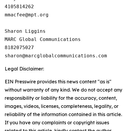
4105814262

mmacfee@mpt.org

Sharon Liggins

MARC Global Communications

8182075027

Legal Disclaimer:
EIN Presswire provides this news content "as is"
without warranty of any kind. We do not accept any
responsibility or liability for the accuracy, content,
images, videos, licenses, completeness, legality, or
reliability of the information contained in this article.
If you have any complaints or copyright issues
related to this article, kindly contact the author