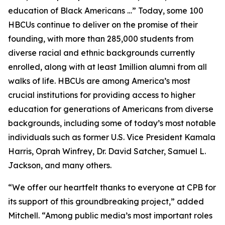
education of Black Americans …” Today, some 100
HBCUs continue to deliver on the promise of their
founding, with more than 285,000 students from
diverse racial and ethnic backgrounds currently
enrolled, along with at least 1million alumni from all
walks of life. HBCUs are among America’s most
crucial institutions for providing access to higher
education for generations of Americans from diverse
backgrounds, including some of today’s most notable
individuals such as former U.S. Vice President Kamala
Harris, Oprah Winfrey, Dr. David Satcher, Samuel L.
Jackson, and many others.
“We offer our heartfelt thanks to everyone at CPB for
its support of this groundbreaking project,” added
Mitchell. “Among public media’s most important roles