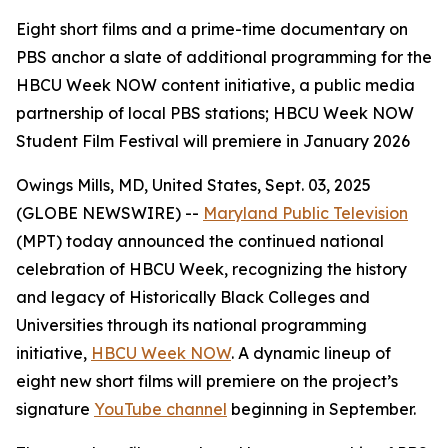
Eight short films and a prime-time documentary on
PBS anchor a slate of additional programming for the
HBCU Week NOW content initiative, a public media
partnership of local PBS stations; HBCU Week NOW
Student Film Festival will premiere in January 2026
Owings Mills, MD, United States, Sept. 03, 2025
(GLOBE NEWSWIRE) --
Maryland Public Television
(MPT) today announced the continued national
celebration of HBCU Week, recognizing the history
and legacy of Historically Black Colleges and
Universities through its national programming
initiative,
HBCU Week NOW
. A dynamic lineup of
eight new short films will premiere on the project’s
signature
YouTube channel
beginning in September.