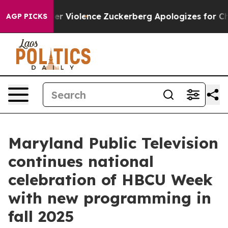
m Settler Violence
Zuckerberg Apologizes for Child S
AGP PICKS
Maryland Public Television
continues national
celebration of HBCU Week
with new programming in
fall 2025