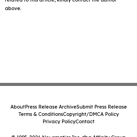
above.
About
Press Release Archive
Submit Press Release
Terms & Conditions
Copyright/DMCA Policy
Privacy Policy
Contact