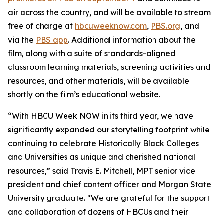
air across the country, and will be available to stream
free of charge at
hbcuweeknow.com
,
PBS.org
, and
via the
PBS app
. Additional information about the
film, along with a suite of standards-aligned
classroom learning materials, screening activities and
resources, and other materials, will be available
shortly on the film’s educational website.
“With HBCU Week NOW in its third year, we have
significantly expanded our storytelling footprint while
continuing to celebrate Historically Black Colleges
and Universities as unique and cherished national
resources,” said Travis E. Mitchell, MPT senior vice
president and chief content officer and Morgan State
University graduate. “We are grateful for the support
and collaboration of dozens of HBCUs and their