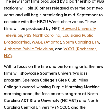
The new short films produced by a partnership of PBS
stations will join 10 others released over the past two
years and will begin premiering in mid-September to
coincide with the HBCU Week observance. These
films will be produced by MPT,
Howard University
Television
,
PBS North Carolina
,
Louisiana Public
Broadcasting
,
WABE (Atlanta)
,
South Carolina ETV
,
Alabama Public Television
, and
WXXI (Rochester,
N.Y.)
.
With a focus on the fine and performing arts, the new
films will showcase Southern University’s jazz
program, Spelman College’s Glee Club, Miles
College’s award-winning Purple Marching Machine
marching band, the fashion arts program at North
Carolina A&T State University (NC A&T) and North
Carolina Central University (NCCU), and the