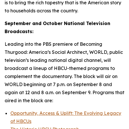
is to bring the rich tapestry that is the American story
to households across the country.
September and October National Television
Broadcasts:
Leading into the PBS premiere of
Becoming
Thurgood: America’s Social Architect
, WORLD, public
television’s leading national digital channel, will
broadcast a lineup of HBCU-themed programs to
complement the documentary. The block will air on
WORLD beginning at 7 p.m. on September 8 and
again at 12 and 8 a.m. on September 9. Programs that
aired in the block are:
Opportunity, Access & Uplift: The Evolving Legacy
of HBCUs