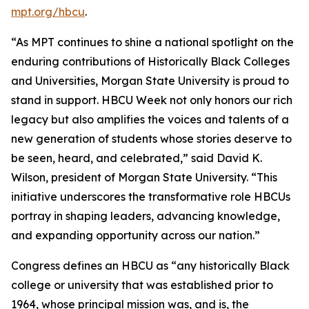
mpt.org/hbcu
.
“As MPT continues to shine a national spotlight on the
enduring contributions of Historically Black Colleges
and Universities, Morgan State University is proud to
stand in support. HBCU Week not only honors our rich
legacy but also amplifies the voices and talents of a
new generation of students whose stories deserve to
be seen, heard, and celebrated,” said David K.
Wilson, president of Morgan State University. “This
initiative underscores the transformative role HBCUs
portray in shaping leaders, advancing knowledge,
and expanding opportunity across our nation.”
Congress defines an HBCU as “any historically Black
college or university that was established prior to
1964, whose principal mission was, and is, the