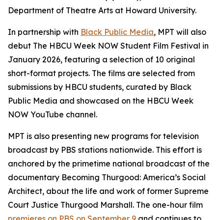
Department of Theatre Arts at Howard University.
In partnership with
Black Public Media
, MPT will also
debut The HBCU Week NOW Student Film Festival in
January 2026, featuring a selection of 10 original
short-format projects. The films are selected from
submissions by HBCU students, curated by Black
Public Media and showcased on the HBCU Week
NOW YouTube channel.
MPT is also presenting new programs for television
broadcast by PBS stations nationwide. This effort is
anchored by the primetime national broadcast of the
documentary
Becoming Thurgood: America’s Social
Architect
, about the life and work of former Supreme
Court Justice Thurgood Marshall. The one-hour film
premieres on PBS on September 9
and continues to