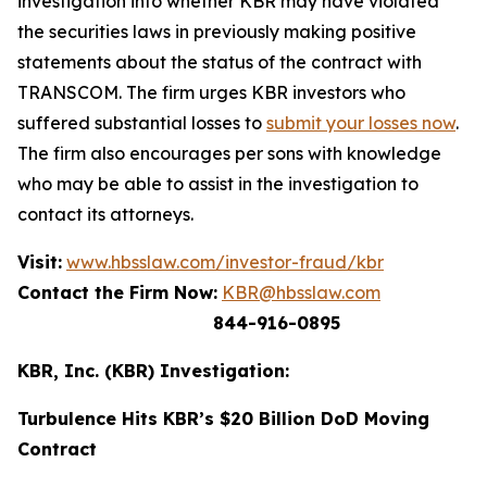
investigation into whether KBR may have violated
the securities laws in previously making positive
statements about the status of the contract with
TRANSCOM. The firm urges KBR investors who
suffered substantial losses to
submit your losses now
.
The firm also encourages per sons with knowledge
who may be able to assist in the investigation to
contact its attorneys.
Visit:
www.hbsslaw.com/investor-fraud/kbr
Contact the Firm Now:
KBR@hbsslaw.com
844-916-0895
KBR, Inc. (KBR) Investigation:
Turbulence Hits KBR’s $20 Billion DoD Moving
Contract