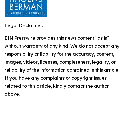
Legal Disclaimer:
EIN Presswire provides this news content "as is"
without warranty of any kind. We do not accept any
responsibility or liability for the accuracy, content,
images, videos, licenses, completeness, legality, or
reliability of the information contained in this article.
If you have any complaints or copyright issues
related to this article, kindly contact the author
above.