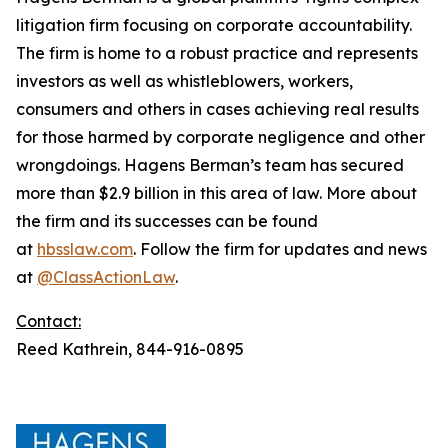
litigation firm focusing on corporate accountability.
The firm is home to a robust practice and represents
investors as well as whistleblowers, workers,
consumers and others in cases achieving real results
for those harmed by corporate negligence and other
wrongdoings. Hagens Berman’s team has secured
more than $2.9 billion in this area of law. More about
the firm and its successes can be found
at
hbsslaw.com
. Follow the firm for updates and news
at
@ClassActionLaw
.
Contact:
Reed Kathrein, 844-916-0895