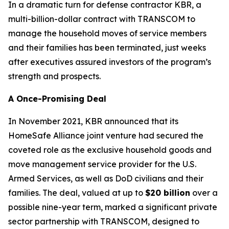
In a dramatic turn for defense contractor KBR, a
multi-billion-dollar contract with TRANSCOM to
manage the household moves of service members
and their families has been terminated, just weeks
after executives assured investors of the program’s
strength and prospects.
A Once-Promising Deal
In November 2021, KBR announced that its
HomeSafe Alliance joint venture had secured the
coveted role as the exclusive household goods and
move management service provider for the U.S.
Armed Services, as well as DoD civilians and their
families. The deal, valued at up to
$20 billion
over a
possible nine-year term, marked a significant private
sector partnership with TRANSCOM, designed to