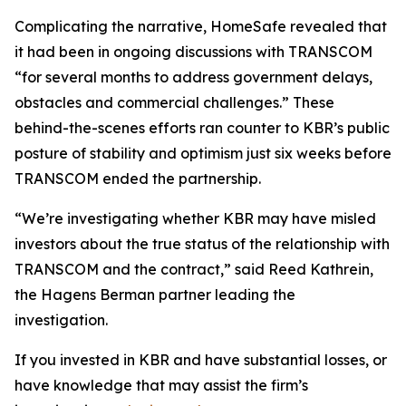
Complicating the narrative, HomeSafe revealed that
it had been in ongoing discussions with TRANSCOM
“for several months to address government delays,
obstacles and commercial challenges.” These
behind-the-scenes efforts ran counter to KBR’s public
posture of stability and optimism just six weeks before
TRANSCOM ended the partnership.
“We’re investigating whether KBR may have misled
investors about the true status of the relationship with
TRANSCOM and the contract,” said Reed Kathrein,
the Hagens Berman partner leading the
investigation.
If you invested in KBR and have substantial losses, or
have knowledge that may assist the firm’s