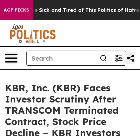
eople Are Sick and Tired of This Politics of Hatred”
Th
AGP PICKS
KBR, Inc. (KBR) Faces
Investor Scrutiny After
TRANSCOM Terminated
Contract, Stock Price
Decline – KBR Investors