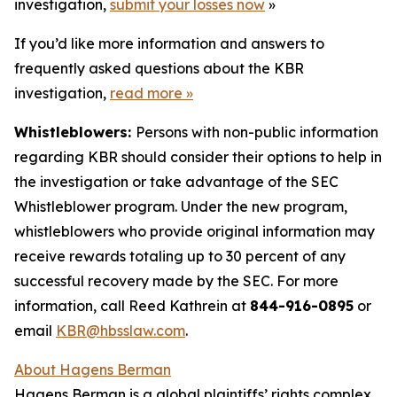
investigation,
submit your losses now
»
If you’d like more information and answers to
frequently asked questions about the KBR
investigation,
read more
»
Whistleblowers:
Persons with non-public information
regarding KBR should consider their options to help in
the investigation or take advantage of the SEC
Whistleblower program. Under the new program,
whistleblowers who provide original information may
receive rewards totaling up to 30 percent of any
successful recovery made by the SEC. For more
information, call Reed Kathrein at
844-916-0895
or
email
KBR@hbsslaw.com
.
About Hagens Berman
Hagens Berman is a global plaintiffs’ rights complex