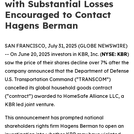
with Substantial Losses
Encouraged to Contact
Hagens Berman
SAN FRANCISCO, July 31, 2025 (GLOBE NEWSWIRE)
-- On June 20, 2025 investors in KBR, Inc. (
NYSE: KBR
)
saw the price of their shares decline over 7% after the
company announced that the Department of Defense
U.S. Transportation Command (“TRANSCOM”)
cancelled its global household goods contract
(“contract”) awarded to HomeSafe Alliance LLC, a
KBR led joint venture.
This announcement has prompted national
shareholders rights firm Hagens Berman to open an