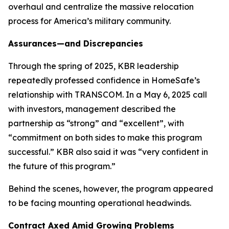
overhaul and centralize the massive relocation
process for America’s military community.
Assurances—and Discrepancies
Through the spring of 2025, KBR leadership
repeatedly professed confidence in HomeSafe’s
relationship with TRANSCOM. In a May 6, 2025 call
with investors, management described the
partnership as “strong” and “excellent”, with
“commitment on both sides to make this program
successful.” KBR also said it was “very confident in
the future of this program.”
Behind the scenes, however, the program appeared
to be facing mounting operational headwinds.
Contract Axed Amid Growing Problems