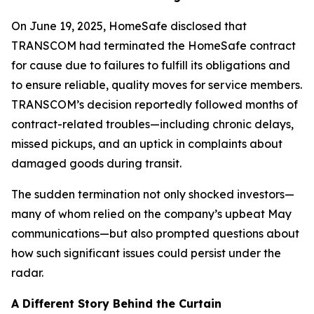
On June 19, 2025, HomeSafe disclosed that
TRANSCOM had terminated the HomeSafe contract
for cause due to failures to fulfill its obligations and
to ensure reliable, quality moves for service members.
TRANSCOM’s decision reportedly followed months of
contract-related troubles—including chronic delays,
missed pickups, and an uptick in complaints about
damaged goods during transit.
The sudden termination not only shocked investors—
many of whom relied on the company’s upbeat May
communications—but also prompted questions about
how such significant issues could persist under the
radar.
A Different Story Behind the Curtain