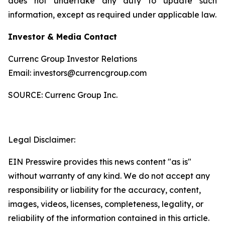
does not undertake any duty to update such
information, except as required under applicable law.
Investor & Media Contact
Currenc Group Investor Relations
Email: investors@currencgroup.com
SOURCE: Currenc Group Inc.
Legal Disclaimer:
EIN Presswire provides this news content "as is"
without warranty of any kind. We do not accept any
responsibility or liability for the accuracy, content,
images, videos, licenses, completeness, legality, or
reliability of the information contained in this article.