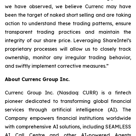
we have observed, we believe Currenc may have
been the target of naked short selling and are taking
action to understand these trading patterns, ensure
transparent trading practices and maintain the
integrity of our share price. Leveraging ShareIntel’s
proprietary processes will allow us to closely track
ownership, monitor any irregular trading behavior,
and swiftly implement corrective measures.”
About Currenc Group Inc.
Currenc Group Inc. (Nasdaq: CURR) is a fintech
pioneer dedicated to transforming global financial
services through artificial intelligence (AI). The
Company empowers financial institutions worldwide
with comprehensive AI solutions, including SEAMLESS
AI Call Centre and other AI-powered Agents