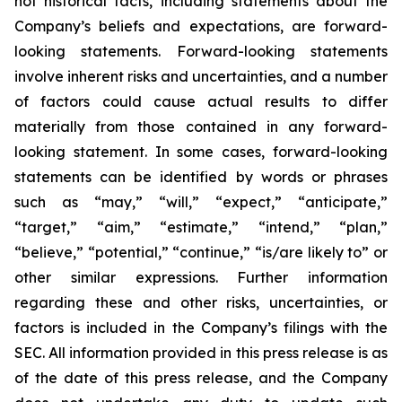
not historical facts, including statements about the
Company’s beliefs and expectations, are forward-
looking statements. Forward-looking statements
involve inherent risks and uncertainties, and a number
of factors could cause actual results to differ
materially from those contained in any forward-
looking statement. In some cases, forward-looking
statements can be identified by words or phrases
such as “may,” “will,” “expect,” “anticipate,”
“target,” “aim,” “estimate,” “intend,” “plan,”
“believe,” “potential,” “continue,” “is/are likely to” or
other similar expressions. Further information
regarding these and other risks, uncertainties, or
factors is included in the Company’s filings with the
SEC. All information provided in this press release is as
of the date of this press release, and the Company