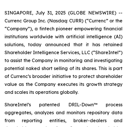
SINGAPORE, July 31, 2025 (GLOBE NEWSWIRE) --
Currenc Group Inc. (Nasdaq: CURR) (“Currenc” or the
“Company”), a fintech pioneer empowering financial
institutions worldwide with artificial intelligence (AI)
solutions, today announced that it has retained
Shareholder Intelligence Services, LLC (“ShareIntel”)
to assist the Company in monitoring and investigating
potential naked short selling of its shares. This is part
of Currenc’s broader initiative to protect shareholder
value as the Company executes its growth strategy
and scales its operations globally.
ShareIntel’s patented DRIL-Down™ process
aggregates, analyzes and monitors repository data
from reporting entities, broker-dealers and