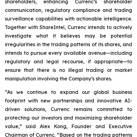
shareholders, enhancing Currenc’s shareholder
communication, regulatory compliance and trading
surveillance capabilities with actionable intelligence.
Together with ShareIntel, Currenc intends to actively
investigate what it believes may be potential
irregularities in the trading patterns of its shares, and
intends to pursue every available avenue—including
regulatory and legal recourse, if appropriate—to
ensure that there is no illegal trading or market
manipulation involving the Company’s shares.
“As we continue to expand our global business
footprint with new partnerships and innovative AI-
driven solutions, Currenc remains committed to
protecting our investors and maximizing shareholder
value,” said Alex Kong, Founder and Executive
Chairman of Currenc. “Based on the trading patterns