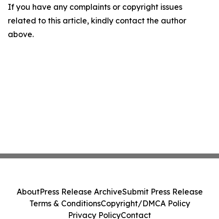
If you have any complaints or copyright issues
related to this article, kindly contact the author
above.
About
Press Release Archive
Submit Press Release
Terms & Conditions
Copyright/DMCA Policy
Privacy Policy
Contact