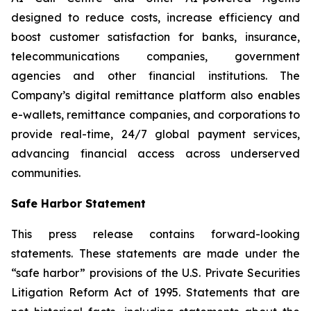
designed to reduce costs, increase efficiency and
boost customer satisfaction for banks, insurance,
telecommunications companies, government
agencies and other financial institutions. The
Company’s digital remittance platform also enables
e-wallets, remittance companies, and corporations to
provide real-time, 24/7 global payment services,
advancing financial access across underserved
communities.
Safe Harbor Statement
This press release contains forward-looking
statements. These statements are made under the
“safe harbor” provisions of the U.S. Private Securities
Litigation Reform Act of 1995. Statements that are