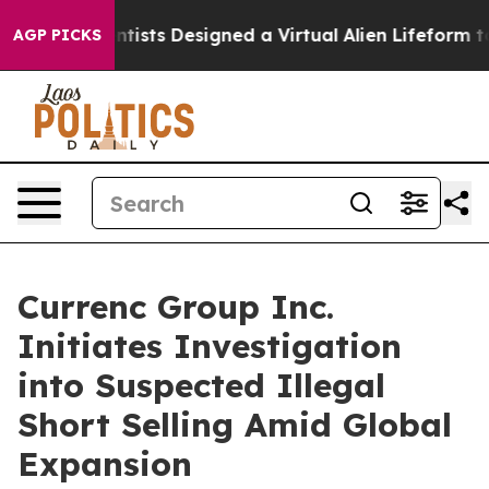
ruth
Scientists Designed a Virtual Alien Lifeform to Hun
AGP PICKS
Currenc Group Inc.
Initiates Investigation
into Suspected Illegal
Short Selling Amid Global
Expansion