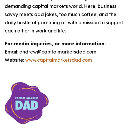
demanding capital markets world. Here, business
savvy meets dad jokes, too much coffee, and the
daily hustle of parenting all with a mission to support
each other in work and life.
For media inquiries, or more information:
Email: andrew@capitalmarketsdad.com
Website:
www.capitalmarketsdad.com