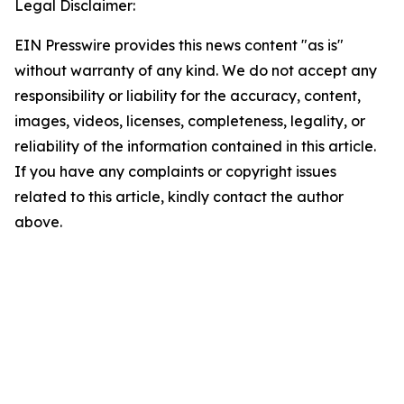
Legal Disclaimer:
EIN Presswire provides this news content "as is"
without warranty of any kind. We do not accept any
responsibility or liability for the accuracy, content,
images, videos, licenses, completeness, legality, or
reliability of the information contained in this article.
If you have any complaints or copyright issues
related to this article, kindly contact the author
above.