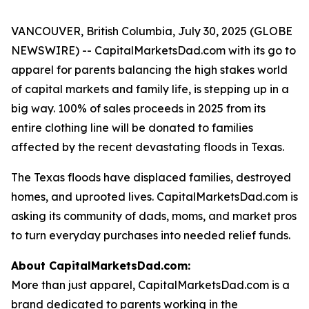
VANCOUVER, British Columbia, July 30, 2025 (GLOBE
NEWSWIRE) -- CapitalMarketsDad.com with its go to
apparel for parents balancing the high stakes world
of capital markets and family life, is stepping up in a
big way. 100% of sales proceeds in 2025 from its
entire clothing line will be donated to families
affected by the recent devastating floods in Texas.
The Texas floods have displaced families, destroyed
homes, and uprooted lives. CapitalMarketsDad.com is
asking its community of dads, moms, and market pros
to turn everyday purchases into needed relief funds.
About CapitalMarketsDad.com:
More than just apparel, CapitalMarketsDad.com is a
brand dedicated to parents working in the