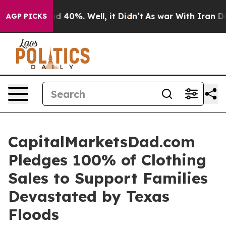
or Around 40%. Well, it Didn’t
As war With Iran Drov
AGP PICKS
CapitalMarketsDad.com
Pledges 100% of Clothing
Sales to Support Families
Devastated by Texas
Floods