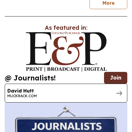
news
More
As featured in:
@ Journalists!
Join
David Hutt
MUCKRACK.COM