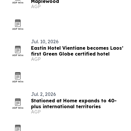
Maplewood
AGP
Jul. 10, 2026
Eastin Hotel Vientiane becomes Laos’
first Green Globe certified hotel
AGP
Jul. 2, 2026
Stationed at Home expands to 40-
plus international territories
AGP