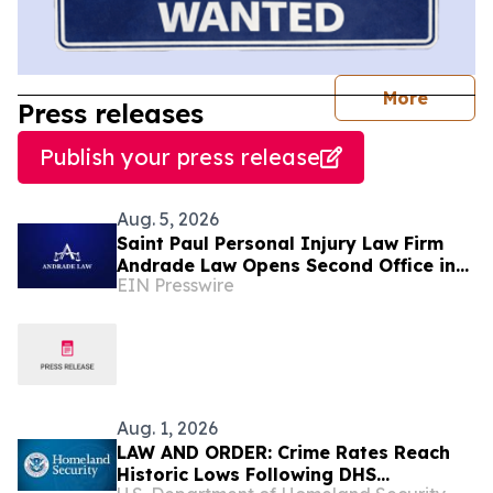
journal
More
Press releases
Publish your press release
Aug. 5, 2026
Saint Paul Personal Injury Law Firm
Andrade Law Opens Second Office in
EIN Presswire
Maplewood, Minnesota
Aug. 1, 2026
LAW AND ORDER: Crime Rates Reach
Historic Lows Following DHS