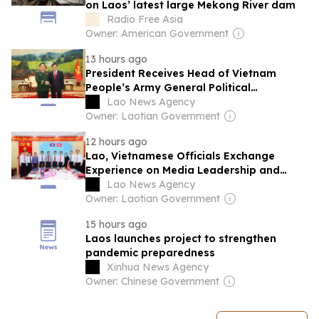
on Laos’ latest large Mekong River dam
Radio Free Asia
Owner: American Government
13 hours ago
President Receives Head of Vietnam
People’s Army General Political
Department
Lao News Agency
Owner: Laotian Government
12 hours ago
Lao, Vietnamese Officials Exchange
Experience on Media Leadership and
Management
Lao News Agency
Owner: Laotian Government
15 hours ago
Laos launches project to strengthen
pandemic preparedness
Xinhua News Agency
Owner: Chinese Government