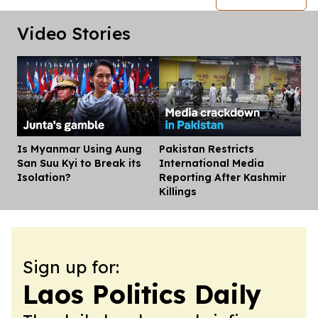
Video Stories
Is Myanmar Using Aung
Pakistan Restricts
Dis
San Suu Kyi to Break its
International Media
Isolation?
Reporting After Kashmir
Killings
Sign up for:
Laos Politics Daily