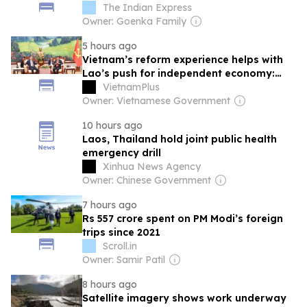
The Indian Express
Owner: Goenka Family
5 hours ago
Vietnam’s reform experience helps with
Lao’s push for independent economy:
official
VietnamPlus
Owner: Vietnamese Government
10 hours ago
Laos, Thailand hold joint public health
emergency drill
Xinhua News Agency
Owner: Chinese Government
7 hours ago
Rs 557 crore spent on PM Modi’s foreign
trips since 2021
Scroll.in
Owner: Samir Patil
8 hours ago
Satellite imagery shows work underway