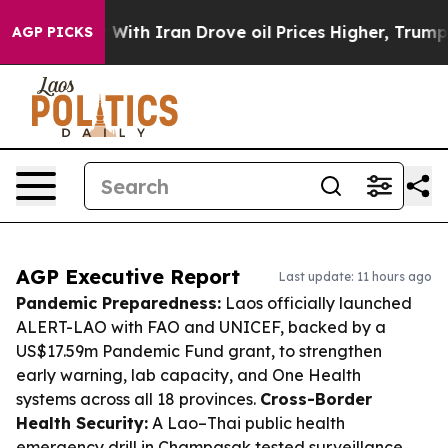
 war With Iran Drove oil Prices Higher, Trump Gave Po
AGP PICKS
AGP Executive Report
Last update: 11 hours ago
Pandemic Preparedness:
Laos officially launched
ALERT-LAO with FAO and UNICEF, backed by a
US$17.59m Pandemic Fund grant, to strengthen
early warning, lab capacity, and One Health
systems across all 18 provinces.
Cross-Border
Health Security:
A Lao–Thai public health
emergency drill in Champasak tested surveillance