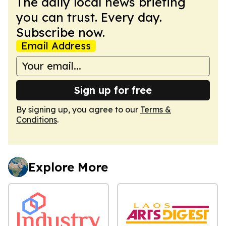
The daily local news briefing
you can trust. Every day.
Subscribe now.
Email Address
Sign up for free
By signing up, you agree to our
Terms &
Conditions
.
Explore More