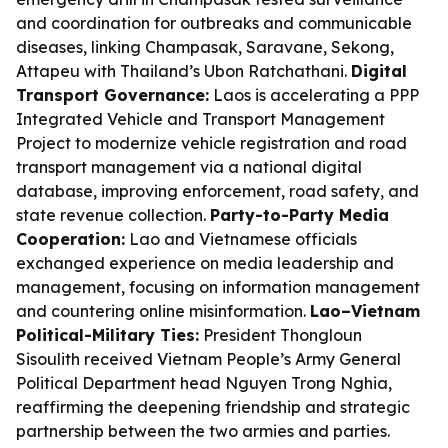
and coordination for outbreaks and communicable
diseases, linking Champasak, Saravane, Sekong,
Attapeu with Thailand’s Ubon Ratchathani.
Digital
Transport Governance:
Laos is accelerating a PPP
Integrated Vehicle and Transport Management
Project to modernize vehicle registration and road
transport management via a national digital
database, improving enforcement, road safety, and
state revenue collection.
Party-to-Party Media
Cooperation:
Lao and Vietnamese officials
exchanged experience on media leadership and
management, focusing on information management
and countering online misinformation.
Lao–Vietnam
Political-Military Ties:
President Thongloun
Sisoulith received Vietnam People’s Army General
Political Department head Nguyen Trong Nghia,
reaffirming the deepening friendship and strategic
partnership between the two armies and parties.