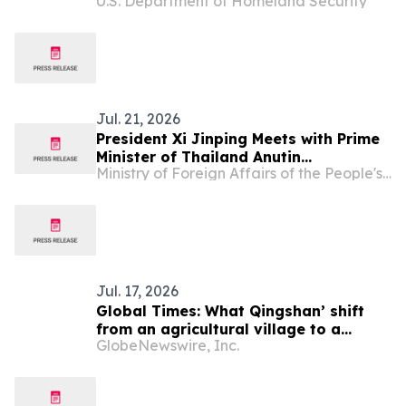
U.S. Department of Homeland Security
Deportations of Criminal Illegal Aliens
Jul. 21, 2026
President Xi Jinping Meets with Prime
Minister of Thailand Anutin
Ministry of Foreign Affairs of the People's Republic of China
Charnvirakul
Jul. 17, 2026
Global Times: What Qingshan’ shift
from an agricultural village to a
GlobeNewswire, Inc.
model green community can offer
Laos