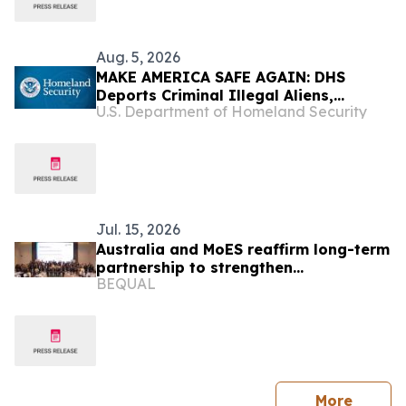
Aug. 5, 2026
MAKE AMERICA SAFE AGAIN: DHS
Deports Criminal Illegal Aliens,
U.S. Department of Homeland Security
Including Murderers, Sexual
Assailants, Kidnappers, and Robbers
Jul. 15, 2026
Australia and MoES reaffirm long-term
partnership to strengthen
BEQUAL
foundational learning in Lao PDR
press 
More