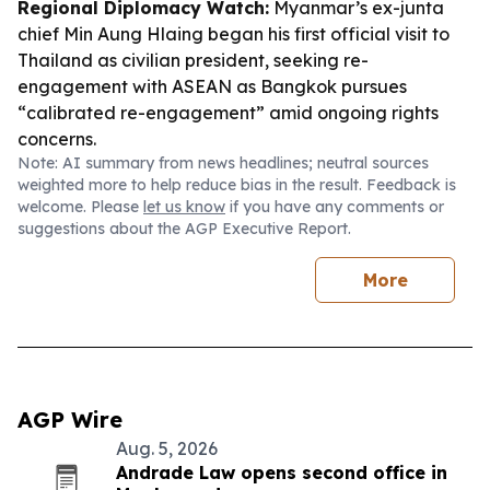
Regional Diplomacy Watch:
Myanmar’s ex-junta
chief Min Aung Hlaing began his first official visit to
Thailand as civilian president, seeking re-
engagement with ASEAN as Bangkok pursues
“calibrated re-engagement” amid ongoing rights
concerns.
Note: AI summary from news headlines; neutral sources
weighted more to help reduce bias in the result. Feedback is
welcome. Please
let us know
if you have any comments or
suggestions about the AGP Executive Report.
More
AGP Wire
Aug. 5, 2026
Andrade Law opens second office in