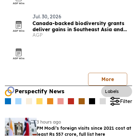
Jul. 30, 2026
Canada-backed biodiversity grants
deliver gains in Southeast Asia and
AGP
beyond
More
Perspectify News
Labels
Filter
3 hours ago
PM Modi’s foreign visits since 2021 cost at
least Rs 557 crore, full list here